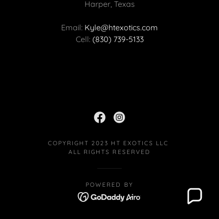
Harper, Texas
Email:
Kyle@htexotics.com
Cell:
(830) 739-5133
COPYRIGHT 2023 HT EXOTICS LLC
ALL RIGHTS RESERVED
POWERED BY