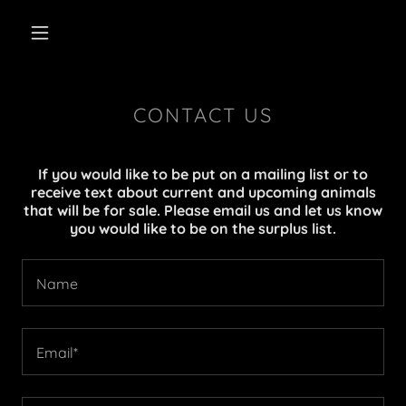
CONTACT US
If you would like to be put on a mailing list or to
receive text about current and upcoming animals
that will be for sale. Please email us and let us know
you would like to be on the surplus list.
Name
Email*