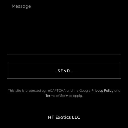
SEND
This site is protected by reCAPTCHA and the Google
Privacy Policy
and
Terms of Service
apply.
HT Exotics LLC